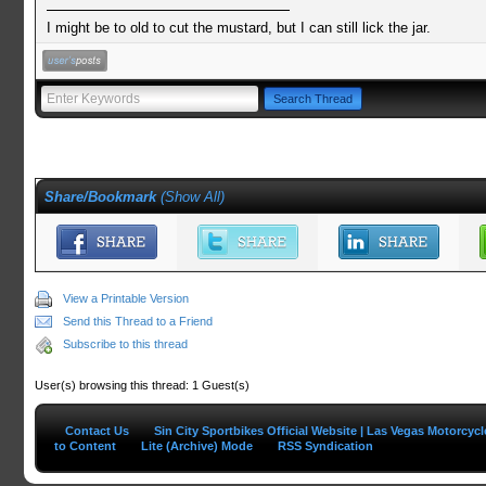
I might be to old to cut the mustard, but I can still lick the jar.
Share/Bookmark
(
Show All
)
View a Printable Version
Send this Thread to a Friend
Subscribe to this thread
User(s) browsing this thread: 1 Guest(s)
Contact Us
Sin City Sportbikes Official Website | Las Vegas Motorcyc
to Content
Lite (Archive) Mode
RSS Syndication