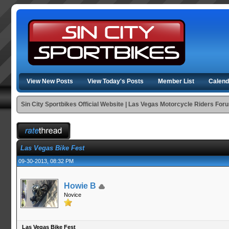
View New Posts
View Today's Posts
Member List
Calend
Sin City Sportbikes Official Website | Las Vegas Motorcycle Riders For
Las Vegas Bike Fest
09-30-2013, 08:32 PM
Howie B
Novice
Las Vegas Bike Fest