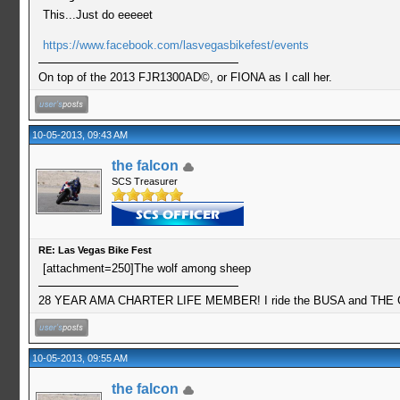
This...Just do eeeeet
https://www.facebook.com/lasvegasbikefest/events
On top of the 2013 FJR1300AD©, or FIONA as I call her.
10-05-2013, 09:43 AM
the falcon
SCS Treasurer
RE: Las Vegas Bike Fest
[attachment=250]The wolf among sheep
28 YEAR AMA CHARTER LIFE MEMBER! I ride the BUSA and THE GO
10-05-2013, 09:55 AM
the falcon