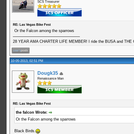
SCS Treasurer
RE: Las Vegas Bike Fest
Or the Falcon among the sparrows
28 YEAR AMA CHARTER LIFE MEMBER! I ride the BUSA and THE GO
10-05-2013, 02:51 PM
Dougk35
Renaissance Man
RE: Las Vegas Bike Fest
the falcon Wrote:
Or the Falcon among the sparrows
Black Birds.