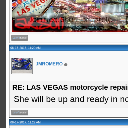
08-17-2017, 11:20 AM
JMROMERO
RE: LAS VEGAS motorcycle repai
She will be up and ready in no 
08-17-2017, 11:22 AM