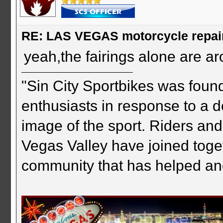
RE: LAS VEGAS motorcycle repai
yeah,the fairings alone are a
"Sin City Sportbikes was foun
enthusiasts in response to a d
image of the sport. Riders and
Vegas Valley have joined togeth
community that has helped an