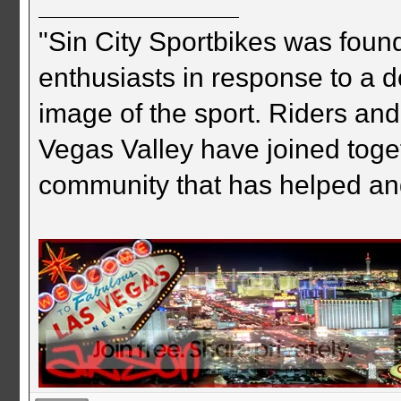
"Sin City Sportbikes was foun
enthusiasts in response to a d
image of the sport. Riders and
Vegas Valley have joined togeth
community that has helped an