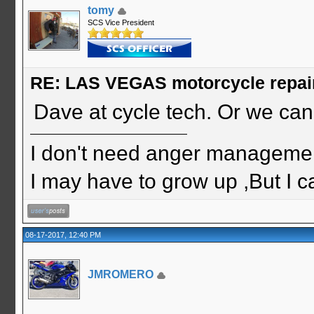
tomy
SCS Vice President
RE: LAS VEGAS motorcycle repai
Dave at cycle tech. Or we can 
I don't need anger management
I may have to grow up ,But I c
08-17-2017, 12:40 PM
JMROMERO