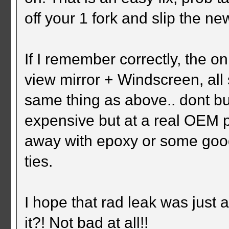
off your 1 fork and slip the n
If I remember correctly, the o
view mirror + Windscreen, all 
same thing as above.. dont buy
expensive but at a real OEM 
away with epoxy or some good 
ties.
I hope that rad leak was just 
it?! Not bad at all!!