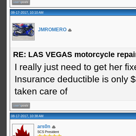
08-17-2017, 10:10 AM
JMROMERO
RE: LAS VEGAS motorcycle repai
I really just need to get her fi
Insurance deductible is only $
taken care of
08-17-2017, 10:38 AM
ars0n
SCS President