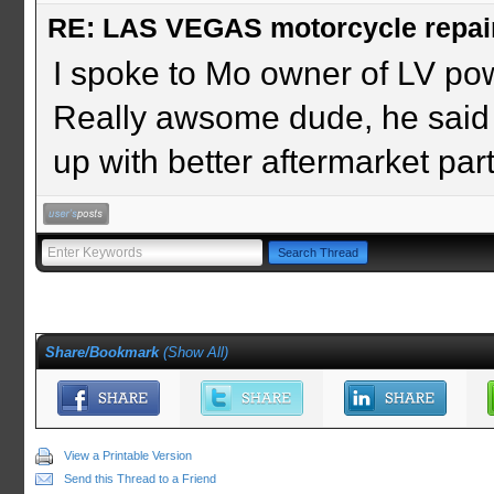
RE: LAS VEGAS motorcycle repai
I spoke to Mo owner of LV po
Really awsome dude, he said
up with better aftermarket parts
Share/Bookmark
(
Show All
)
View a Printable Version
Send this Thread to a Friend