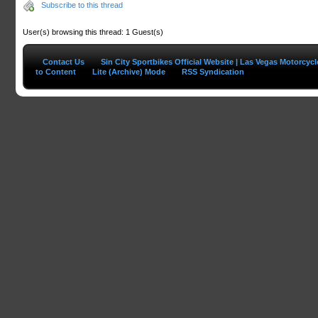
Subscribe to this thread
User(s) browsing this thread: 1 Guest(s)
Contact Us
Sin City Sportbikes Official Website | Las Vegas Motorcyc
to Content
Lite (Archive) Mode
RSS Syndication