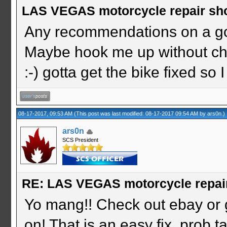
LAS VEGAS motorcycle repair sh
Any recommendations on a g
Maybe hook me up without ch
:-) gotta get the bike fixed s
08-17-2017, 09:53 AM
(This post was last modified: 08-17-2017 09:54 AM by
ars0n
.)
ars0n
SCS President
RE: LAS VEGAS motorcycle repai
Yo mang!! Check out ebay or 
on! That is an easy fix, prob ta