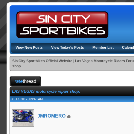
View New Posts
View Today's Posts
Member List
Calend
Sin City Sportbikes Official Website | Las Vegas Motorcycle Riders For
shop.
LAS VEGAS motorcycle repair shop.
08-17-2017, 09:48 AM
JMROMERO