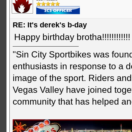
RE: It's derek's b-day
Happy birthday brotha!!!!!!!!!!!!
"Sin City Sportbikes was foun
enthusiasts in response to a d
image of the sport. Riders and
Vegas Valley have joined togeth
community that has helped an