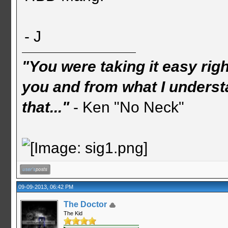
- J
"You were taking it easy rig
you and from what I understa
that..."
- Ken "No Neck"
09-09-2013, 06:42 PM
The Doctor
The Kid