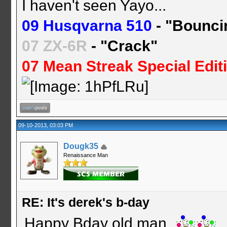
I haven't seen Yayo...
09 Husqvarna 510
- "Bounci
07 ZX-6R
- "Crack"
07 Mean Streak Special Edit
09-10-2013, 03:03 PM
Dougk35
Renaissance Man
RE: It's derek's b-day
Happy Bday old man.