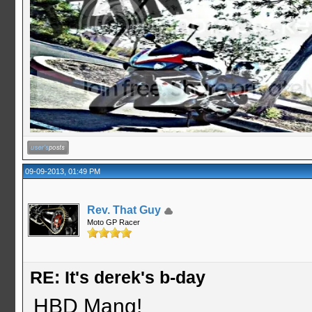
09-09-2013, 01:49 PM
Rev. That Guy
Moto GP Racer
RE: It's derek's b-day
HBD Mang!