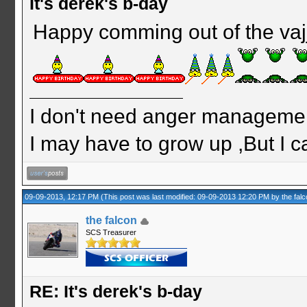
It's derek's b-day
Happy comming out of the vaj
I don't need anger management
I may have to grow up ,But I c
09-09-2013, 12:17 PM
(This post was last modified: 09-09-2013 12:20 PM by
the fal
the falcon
SCS Treasurer
RE: It's derek's b-day