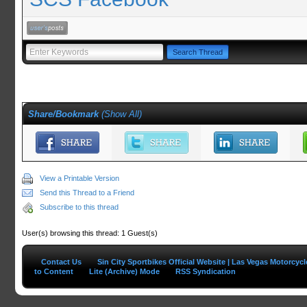
Share/Bookmark
(
Show All
)
View a Printable Version
Send this Thread to a Friend
Subscribe to this thread
User(s) browsing this thread: 1 Guest(s)
Contact Us
Sin City Sportbikes Official Website | Las Vegas Motorcyc
to Content
Lite (Archive) Mode
RSS Syndication