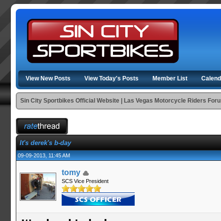
View New Posts
View Today's Posts
Member List
Calend
Sin City Sportbikes Official Website | Las Vegas Motorcycle Riders For
It's derek's b-day
09-09-2013, 11:45 AM
tomy
SCS Vice President