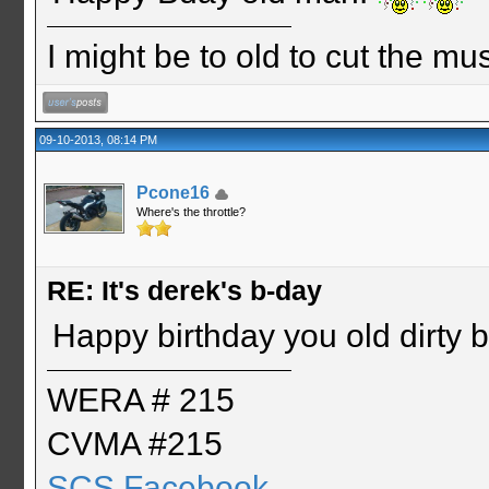
I might be to old to cut the musta
09-10-2013, 08:14 PM
Pcone16
Where's the throttle?
RE: It's derek's b-day
Happy birthday you old dirty b
WERA # 215
CVMA #215
SCS Facebook