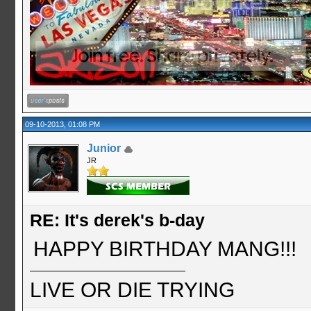
09-10-2013, 01:08 PM
Junior
JR
RE: It's derek's b-day
HAPPY BIRTHDAY MANG!!!
LIVE OR DIE TRYING