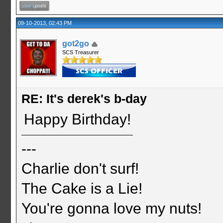
09-10-2013, 02:43 PM
got2go
SCS Treasurer
RE: It's derek's b-day
Happy Birthday!
---
Charlie don't surf!
The Cake is a Lie!
You're gonna love my nuts!