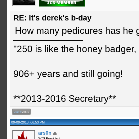
RE: It's derek's b-day
How many pedicures has he 
"250 is like the honey badger, i
906+ years and still going!
**2013-2016 Secretary**
09-09-2013, 06:53 PM
ars0n
SCS President