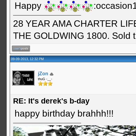
Happy
:occasion1
28 YEAR AMA CHARTER LIFE 
THE GOLDWING 1800. Sold th
09-09-2013, 12:32 PM
jZon
thuG -__-
RE: It's derek's b-day
happy birthday brahhh!!!