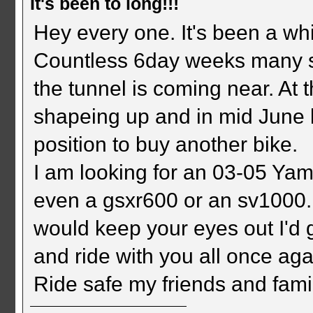
It's been to long!!!
Hey every one. It's been a wh
Countless 6day weeks many str
the tunnel is coming near. At 
shapeing up and in mid June b
position to buy another bike.
I am looking for an 03-05 Ya
even a gsxr600 or an sv1000.
would keep your eyes out I'd g
and ride with you all once aga
Ride safe my friends and fami