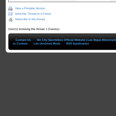
View a Printable Version
Send this Thread to a Friend
Subscribe to this thread
User(s) browsing this thread: 1 Guest(s)
Contact Us
Sin City Sportbikes Official Website | Las Vegas Motorcyc
to Content
Lite (Archive) Mode
RSS Syndication