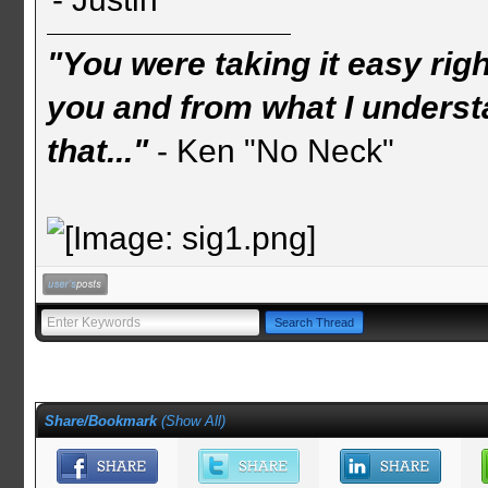
"You were taking it easy rig
you and from what I understa
that..."
- Ken "No Neck"
Share/Bookmark
(
Show All
)