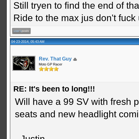
Still tryen to find the end of th
Ride to the max jus don't fuck
04-23-2014, 05:43 AM
Rev. That Guy
Moto GP Racer
RE: It's been to long!!!
Will have a 99 SV with fresh 
seats and new headlight comin
- Justin