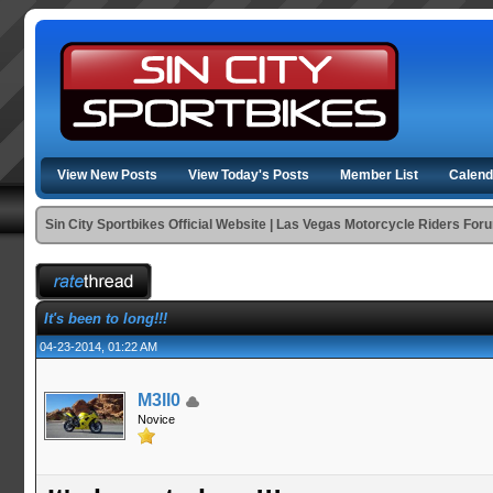
View New Posts
View Today's Posts
Member List
Calend
Sin City Sportbikes Official Website | Las Vegas Motorcycle Riders For
It's been to long!!!
04-23-2014, 01:22 AM
M3ll0
Novice