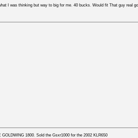
t I was thinking but way to big for me. 40 bucks. Would fit That guy real g
GOLDWING 1800. Sold the Gsxr1000 for the 2002 KLR650