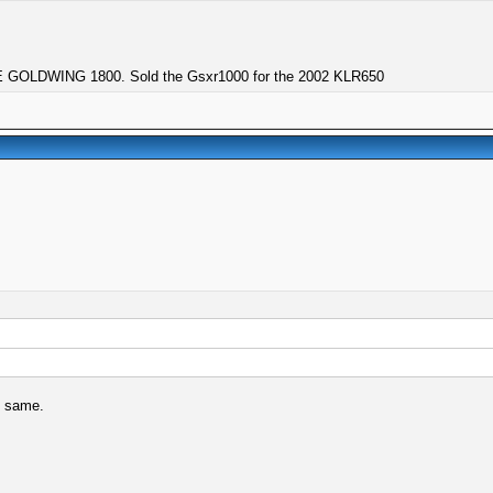
GOLDWING 1800. Sold the Gsxr1000 for the 2002 KLR650
e same.