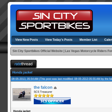
View New Posts
View Today's Posts
Member List
Cale
Sin City Sportbikes Official Website | Las Vegas Motorcycle Riders F
Honda jacket
08-05-2013, 05:54 AM
(This post was last modified: 08-05-2013 05:55 AM by
the fa
the falcon
SCS Treasurer
Honda jacket