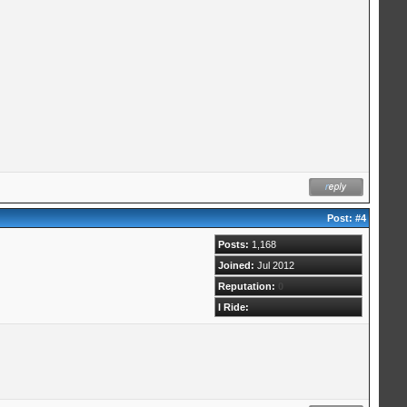
Post:
#4
Posts:
1,168
Joined:
Jul 2012
Reputation:
0
I Ride: