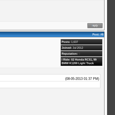
Post:
#8
Posts:
1,637
Joined:
Jul 2012
Reputation:
0
I Ride: 02 Honda RC51, 99
BMW K1200 Light Truck
(08-05-2013 01:37 PM)