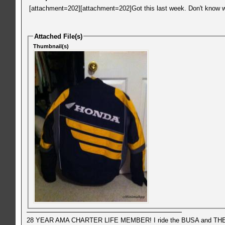
[attachment=202][attachment=202]Got this last week. Don't know wha
Attached File(s)
Thumbnail(s)
28 YEAR AMA CHARTER LIFE MEMBER! I ride the BUSA and THE 