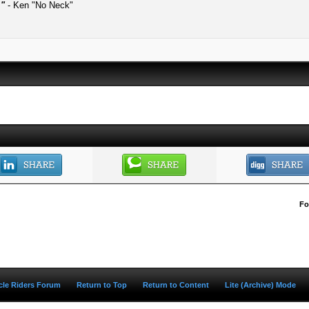
."
- Ken "No Neck"
Fo
ycle Riders Forum
Return to Top
Return to Content
Lite (Archive) Mode