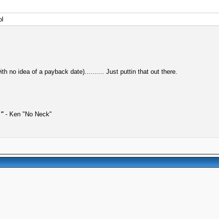
ol
h no idea of a payback date).......... Just puttin that out there.
."
- Ken "No Neck"