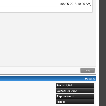
(08-05-2013 10:26 AM)
Post:
#7
Posts:
1,168
Joined:
Jul 2012
Reputation:
0
I Ride: