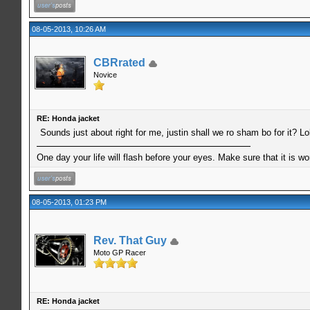
08-05-2013, 10:26 AM
CBRrated
Novice
RE: Honda jacket
Sounds just about right for me, justin shall we ro sham bo for it? Lo
One day your life will flash before your eyes. Make sure that it is w
08-05-2013, 01:23 PM
Rev. That Guy
Moto GP Racer
RE: Honda jacket