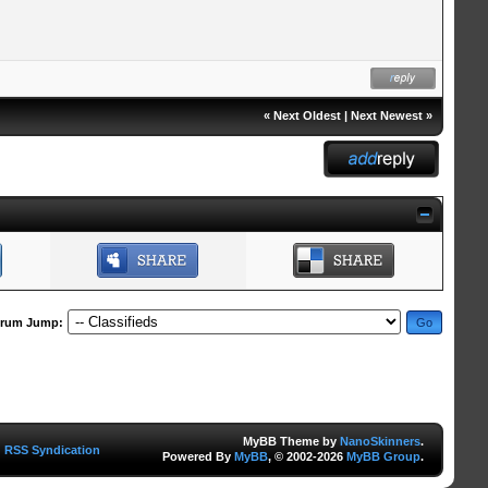
«
Next Oldest
|
Next Newest
»
rum Jump:
MyBB Theme by
NanoSkinners
.
RSS Syndication
Powered By
MyBB
, © 2002-2026
MyBB Group
.