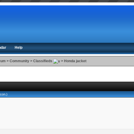
ndar
Help
orum
>
Community
>
Classifieds
>
Honda jacket
lcon
.)