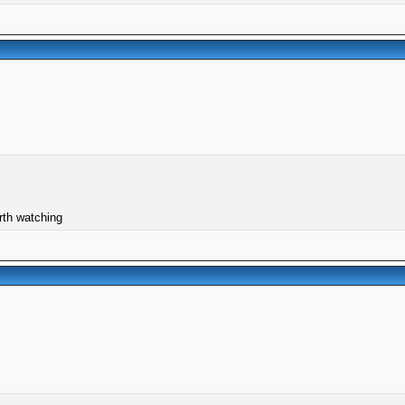
orth watching