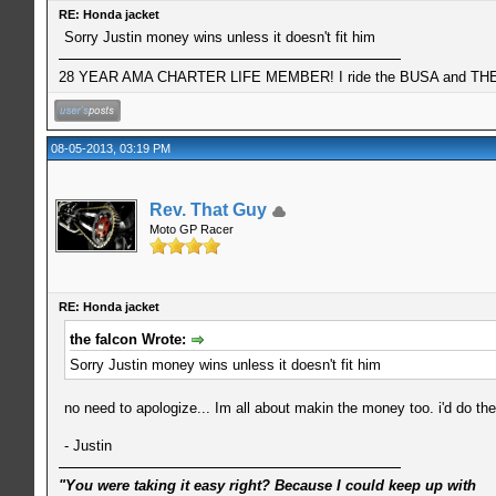
RE: Honda jacket
Sorry Justin money wins unless it doesn't fit him
28 YEAR AMA CHARTER LIFE MEMBER! I ride the BUSA and THE 
08-05-2013, 03:19 PM
Rev. That Guy
Moto GP Racer
RE: Honda jacket
the falcon Wrote:
Sorry Justin money wins unless it doesn't fit him
no need to apologize... Im all about makin the money too. i'd do th
- Justin
"You were taking it easy right? Because I could keep up with