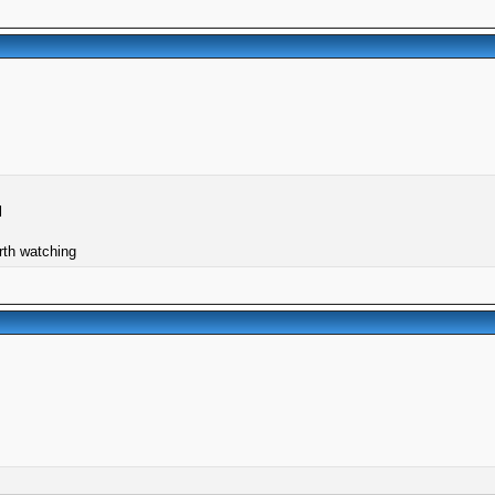
l
orth watching