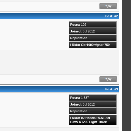
Post:
#2
Posts:
102
Joined:
Jul 2012
Reputation:
0
I Ride: Cbr1000rr/gsxr 750
Post:
#3
Posts:
1,637
Joined:
Jul 2012
Reputation:
0
I Ride: 02 Honda RC51, 99
BMW K1200 Light Truck