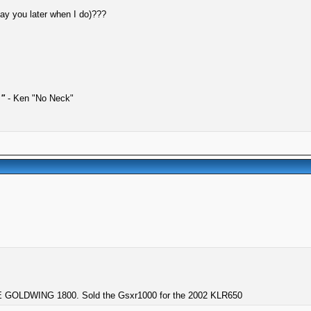
pay you later when I do)???
."
- Ken "No Neck"
GOLDWING 1800. Sold the Gsxr1000 for the 2002 KLR650