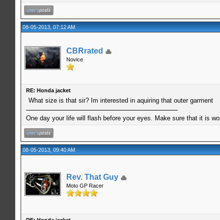
08-05-2013, 07:12 AM
CBRrated
Novice
RE: Honda jacket
What size is that sir? Im interested in aquiring that outer garment
One day your life will flash before your eyes. Make sure that it is w
08-05-2013, 09:40 AM
Rev. That Guy
Moto GP Racer
RE: Honda jacket