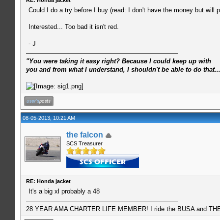
Could I do a try before I buy (read: I don't have the money but will 
Interested... Too bad it isn't red.
- J
"You were taking it easy right? Because I could keep up with
you and from what I understand, I shouldn't be able to do that..
08-05-2013, 10:21 AM
the falcon
SCS Treasurer
RE: Honda jacket
It's a big xl probably a 48
28 YEAR AMA CHARTER LIFE MEMBER! I ride the BUSA and THE 