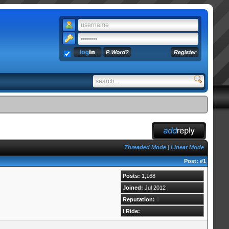
Threaded Mode
|
Linear Mode
Post:
#1
Posts:
1,168
Joined:
Jul 2012
Reputation:
0
I Ride: