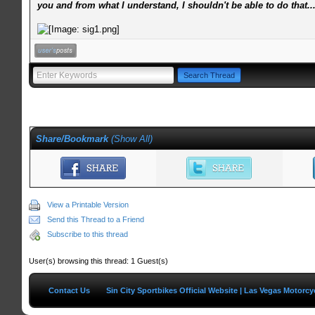
you and from what I understand, I shouldn't be able to do that..
Share/Bookmark
(
Show All
)
View a Printable Version
Send this Thread to a Friend
Subscribe to this thread
User(s) browsing this thread: 1 Guest(s)
Contact Us
Sin City Sportbikes Official Website | Las Vegas Motorc