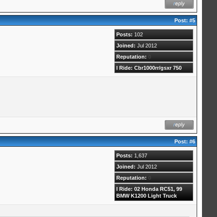
Post:
#5
Posts:
102
Joined:
Jul 2012
Reputation:
0
I Ride: Cbr1000rr/gsxr 750
Post:
#6
Posts:
1,637
Joined:
Jul 2012
Reputation:
0
I Ride: 02 Honda RC51, 99
BMW K1200 Light Truck