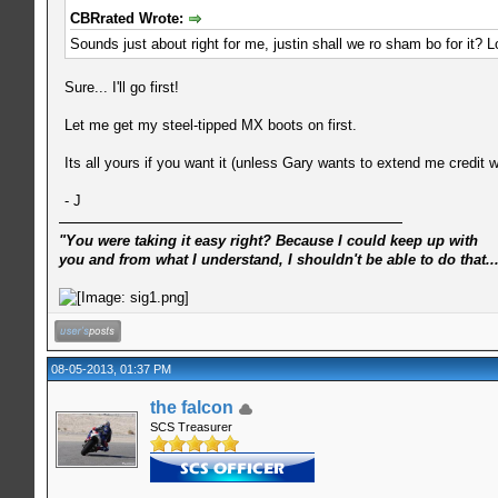
CBRrated Wrote:
Sounds just about right for me, justin shall we ro sham bo for it? L
Sure... I'll go first!
Let me get my steel-tipped MX boots on first.
Its all yours if you want it (unless Gary wants to extend me credit wit
- J
"You were taking it easy right? Because I could keep up with
you and from what I understand, I shouldn't be able to do that..
08-05-2013, 01:37 PM
the falcon
SCS Treasurer