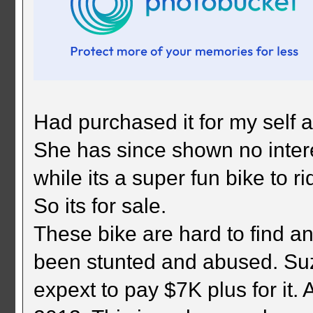
Had purchased it for my self a
She has since shown no intere
while its a super fun bike to ri
So its for sale.
These bike are hard to find a
been stunted and abused. Suz
expext to pay $7K plus for it.