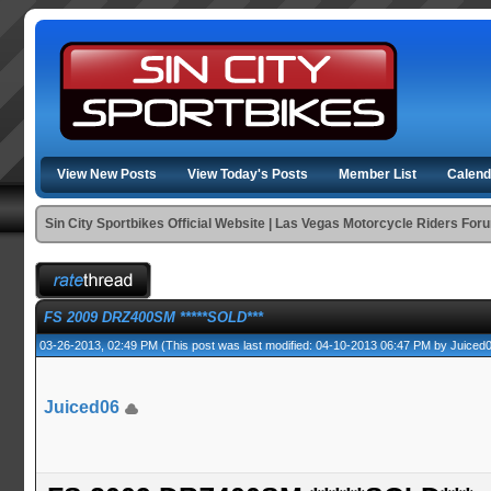
View New Posts
View Today's Posts
Member List
Calend
Sin City Sportbikes Official Website | Las Vegas Motorcycle Riders For
FS 2009 DRZ400SM *****SOLD***
03-26-2013, 02:49 PM
(This post was last modified: 04-10-2013 06:47 PM by
Juiced
Juiced06