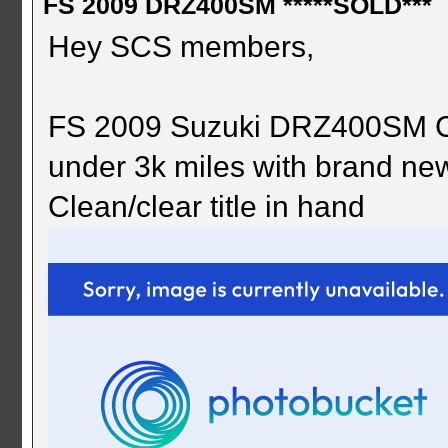
FS 2009 DRZ400SM *****SOLD***
Hey SCS members,
FS 2009 Suzuki DRZ400SM Co
under 3k miles with brand new 
Clean/clear title in hand