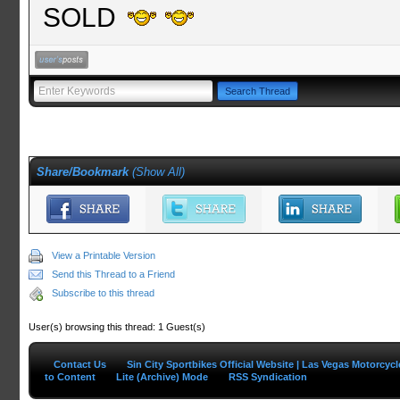
SOLD
Share/Bookmark
(
Show All
)
View a Printable Version
Send this Thread to a Friend
Subscribe to this thread
User(s) browsing this thread: 1 Guest(s)
Contact Us
Sin City Sportbikes Official Website | Las Vegas Motorcyc
to Content
Lite (Archive) Mode
RSS Syndication