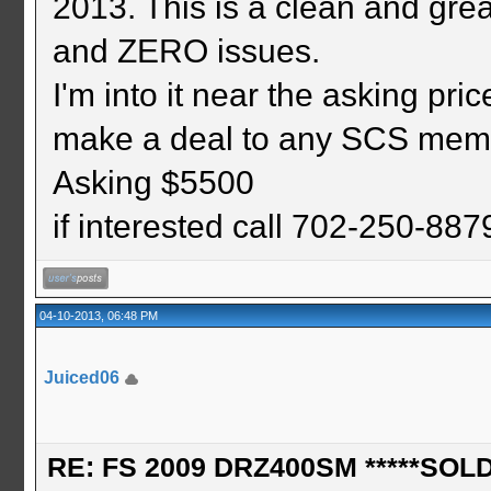
2013. This is a clean and gr
and ZERO issues.
I'm into it near the asking pric
make a deal to any SCS mem
Asking $5500
if interested call 702-250-88
04-10-2013, 06:48 PM
Juiced06
RE: FS 2009 DRZ400SM *****SOLD