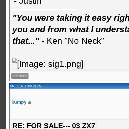
- Justin
"You were taking it easy rig
you and from what I understa
that..."
- Ken "No Neck"
05-13-2014, 09:49 PM
kumpy
RE: FOR SALE--- 03 ZX7