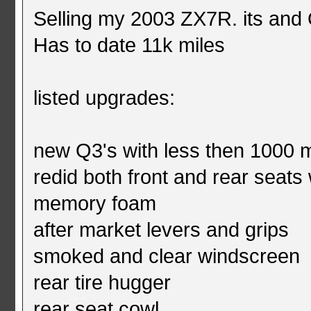
Selling my 2003 ZX7R. its and
Has to date 11k miles
listed upgrades:
new Q3's with less then 1000 
redid both front and rear seat
memory foam
after market levers and grips
smoked and clear windscreen
rear tire hugger
rear seat cowl