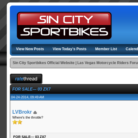
View New Posts
View Today's Posts
Member List
Calend
Sin City Sportbikes Official Website | Las Vegas Motorcycle Riders For
FOR SALE--- 03 ZX7
04-24-2014, 09:49 AM
LVBrokr
Where's the throttle?
FOR SALE--- 03 ZX7