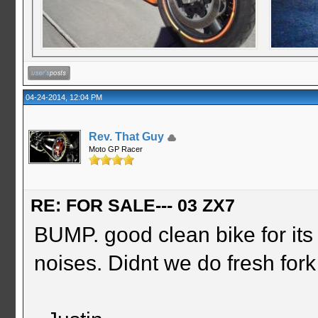
04-24-2014, 12:04 PM
Rev. That Guy
Moto GP Racer
RE: FOR SALE--- 03 ZX7
BUMP. good clean bike for it
noises. Didnt we do fresh fork