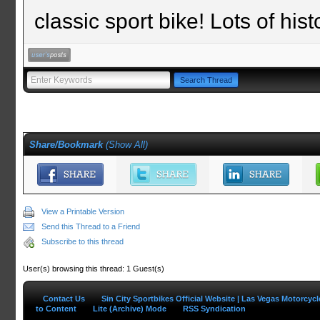
classic sport bike! Lots of his
Share/Bookmark
(
Show All
)
View a Printable Version
Send this Thread to a Friend
Subscribe to this thread
User(s) browsing this thread: 1 Guest(s)
Contact Us
Sin City Sportbikes Official Website | Las Vegas Motorcyc
to Content
Lite (Archive) Mode
RSS Syndication