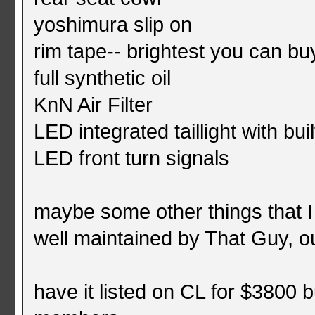
yoshimura slip on
rim tape-- brightest you can bu
full synthetic oil
KnN Air Filter
LED integrated taillight with buil
LED front turn signals
maybe some other things that I
well maintained by That Guy, o
have it listed on CL for $3800 b