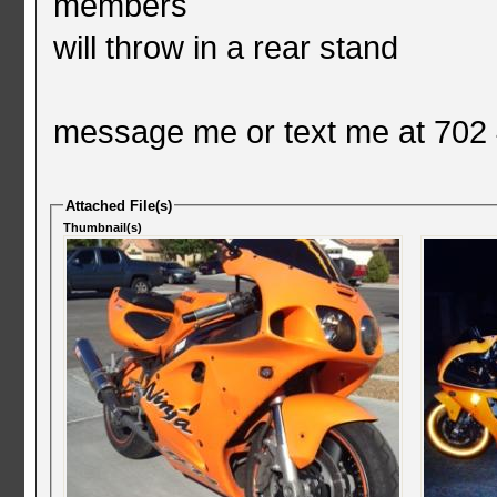
members
will throw in a rear stand
message me or text me at 702
Attached File(s)
Thumbnail(s)