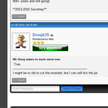
906+ years and still going!
**2013-2016 Secretary**
01-08-2016, 08:25 AM
Dougk35
Renaissance Man
RE: Doug makes so much sense now
True.
I might be to old to cut the mustard, but I can still lick the jar.