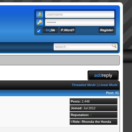
Threaded Mode
|
Linear Mode
Post:
#1
Posts:
2,448
Joined:
Jul 2012
Reputation:
2
I Ride: Rhonda the Honda