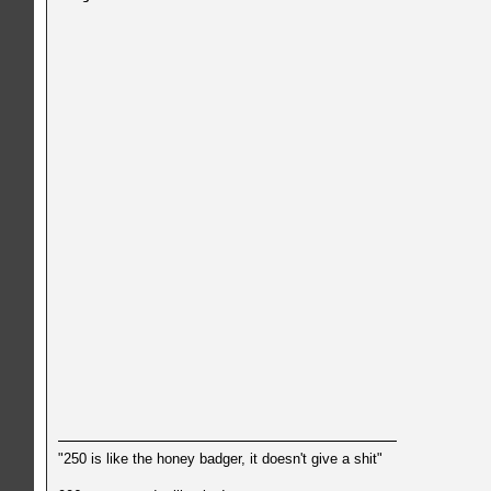
"250 is like the honey badger, it doesn't give a shit"