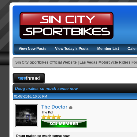
View New Posts
View Today's Posts
Member List
Cale
Sin City Sportbikes Official Website | Las Vegas Motorcycle Riders F
Doug makes so much sense now
01-07-2016, 10:00 PM
The Doctor
The Kid
Doug makes so much sense now