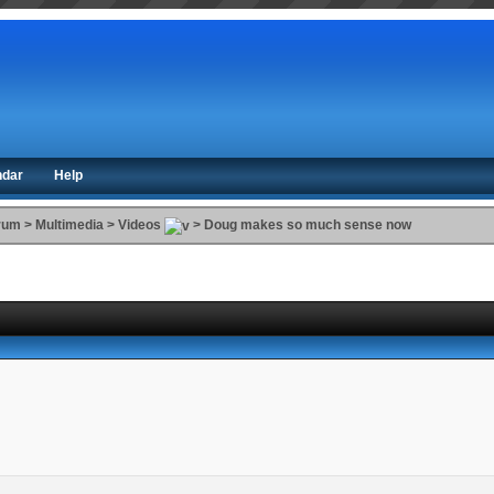
ndar
Help
orum
>
Multimedia
>
Videos
>
Doug makes so much sense now