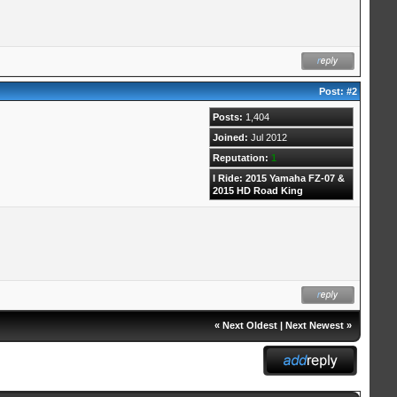
Post:
#2
Posts:
1,404
Joined:
Jul 2012
Reputation:
1
I Ride: 2015 Yamaha FZ-07 &
2015 HD Road King
«
Next Oldest
|
Next Newest
»