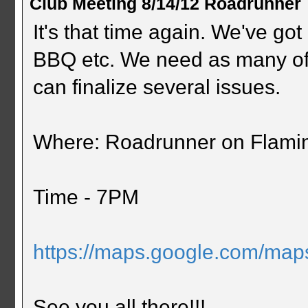
Club Meeting 8/14/12 Roadrunner
It's that time again. We've got 
BBQ etc. We need as many of
can finalize several issues.
Where: Roadrunner on Flami
Time - 7PM
https://maps.google.com/ma
See you all there!!!