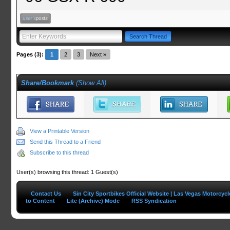
Pages (3):
1
2
3
Next »
Share/Bookmark
(
Show All
)
View a Printable Version
Send this Thread to a Friend
Subscribe to this thread
User(s) browsing this thread: 1 Guest(s)
Contact Us
Sin City Sportbikes Official Website | Las Vegas Motorcyc
to Content
Lite (Archive) Mode
RSS Syndication