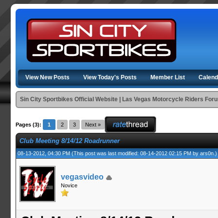
View New Posts
View Today's Posts
Member List
Calend
Sin City Sportbikes Official Website | Las Vegas Motorcycle Riders For
Pages (3):
1
2
3
Next »
Club Meeting 8/14/12 Roadrunner
08-13-2012, 04:30 PM
(This post was last modified: 08-14-2012 02:15 PM by
ars0n
.)
vegasvideo
Novice