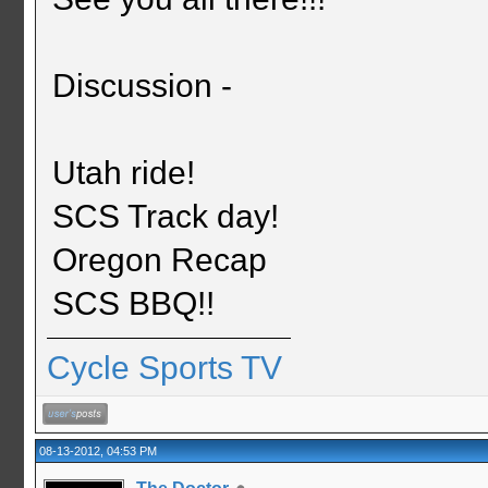
Discussion -
Utah ride!
SCS Track day!
Oregon Recap
SCS BBQ!!
Cycle Sports TV
08-13-2012, 04:53 PM