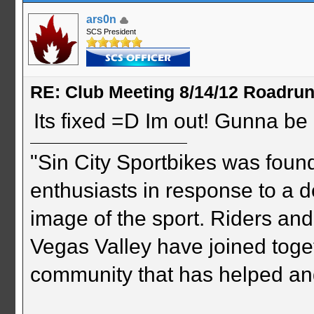
ars0n
SCS President
RE: Club Meeting 8/14/12 Roadru
Its fixed =D Im out! Gunna be i
"Sin City Sportbikes was foun
enthusiasts in response to a d
image of the sport. Riders and
Vegas Valley have joined togeth
community that has helped an