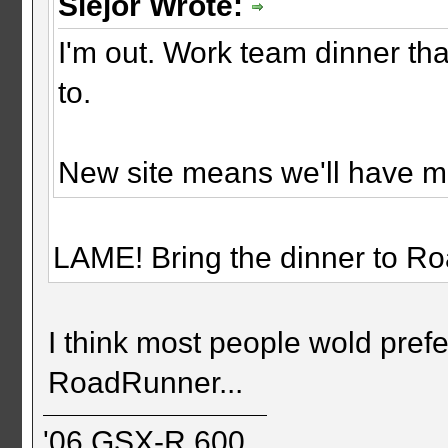
Slejor Wrote:
I'm out. Work team dinner th
to.
New site means we'll have me
LAME! Bring the dinner to R
I think most people wold prefe
RoadRunner...
'06 GSX-R 600