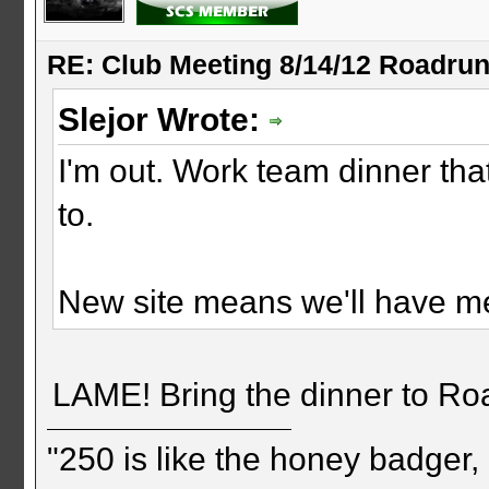
RE: Club Meeting 8/14/12 Roadru
Slejor Wrote:
I'm out. Work team dinner tha
to.
New site means we'll have me
LAME! Bring the dinner to R
"250 is like the honey badger, i