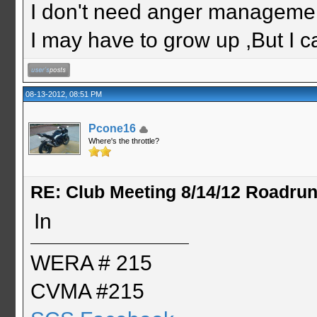
I don't need anger management
I may have to grow up ,But I c
08-13-2012, 08:51 PM
Pcone16
Where's the throttle?
RE: Club Meeting 8/14/12 Roadru
In
WERA # 215
CVMA #215