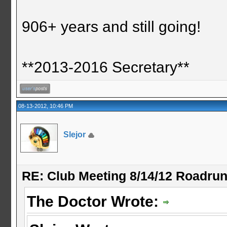
906+ years and still going!
**2013-2016 Secretary**
08-13-2012, 10:46 PM
Slejor
RE: Club Meeting 8/14/12 Roadru
The Doctor Wrote: