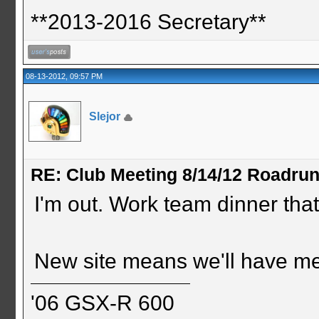
**2013-2016 Secretary**
08-13-2012, 09:57 PM
Slejor
RE: Club Meeting 8/14/12 Roadru
I'm out. Work team dinner that
New site means we'll have me
'06 GSX-R 600