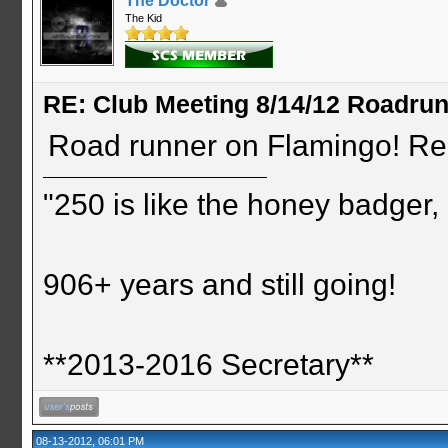
The Doctor
The Kid
RE: Club Meeting 8/14/12 Roadru
Road runner on Flamingo! Re
"250 is like the honey badger, i
906+ years and still going!
**2013-2016 Secretary**
08-13-2012, 06:01 PM