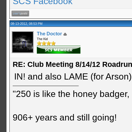
SCS Facebook
08-13-2012, 08:53 PM
The Doctor
The Kid
RE: Club Meeting 8/14/12 Roadru
IN! and also LAME (for Arson
"250 is like the honey badger, i
906+ years and still going!