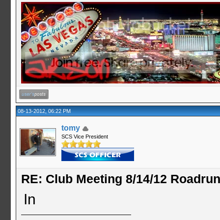
08-13-2012, 06:22 PM
tomy
SCS Vice President
RE: Club Meeting 8/14/12 Roadru
In