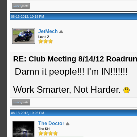
08-13-2012, 10:18 PM
JetMech
Level 2
RE: Club Meeting 8/14/12 Roadru
Damn it people!!! I'm IN!!!!!!!
Work Smarter, Not Harder.
08-13-2012, 10:26 PM
The Doctor
The Kid