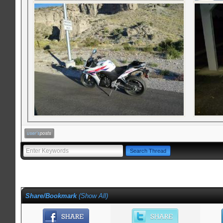
Share/Bookmark
(
Show All
)