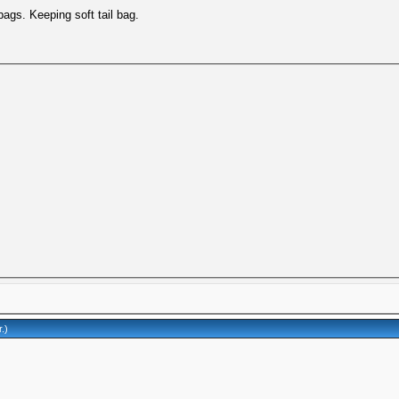
bags. Keeping soft tail bag.
r
.)