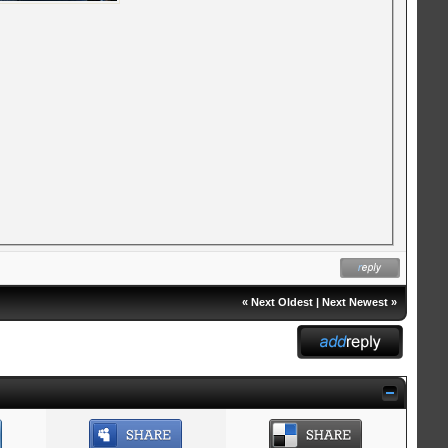
«
Next Oldest
|
Next Newest
»