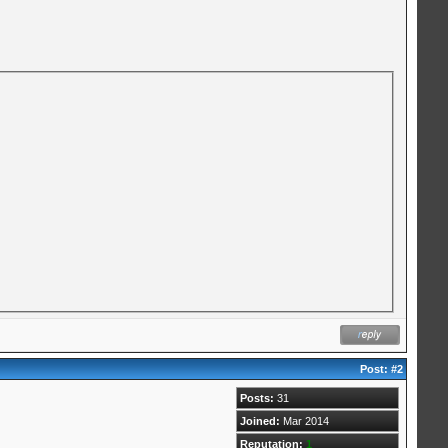
Post:
#2
Posts:
31
Joined:
Mar 2014
Reputation:
1