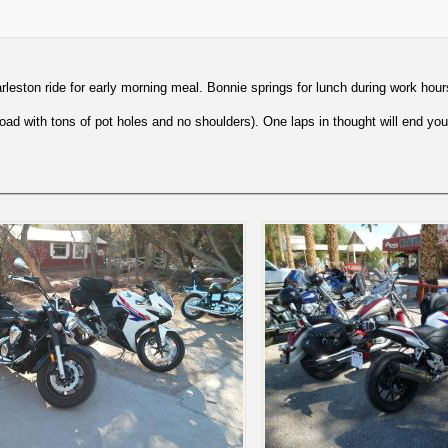
leston ride for early morning meal. Bonnie springs for lunch during work hour
ad with tons of pot holes and no shoulders). One laps in thought will end you 