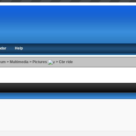
ndar
Help
orum
>
Multimedia
>
Pictures
>
Cbr ride