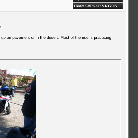
I Ride: CBR500R & NT700V
s.
up on pavement or in the desert. Most of the ride is practicing