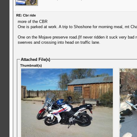
RE: Cbr ride
more of the CBR
One is parked at work. A trip to Shoshone for morning meal, mt Char
One on the Mojave preserve road.(If never ridden it suck very bad ro
swerves and crossing into head on traffic lane.
Attached File(s)
Thumbnail(s)