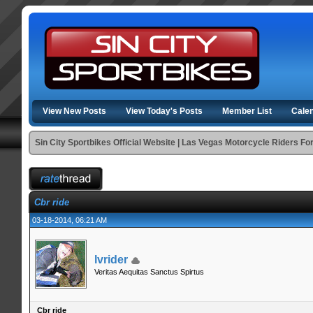
View New Posts
View Today's Posts
Member List
Cale
Sin City Sportbikes Official Website | Las Vegas Motorcycle Riders F
Cbr ride
03-18-2014, 06:21 AM
lvrider
Veritas Aequitas Sanctus Spirtus
Cbr ride