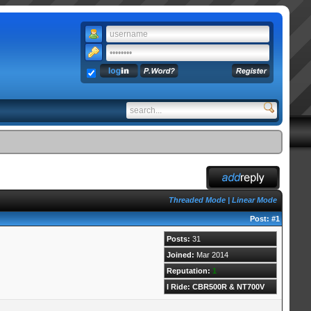
Threaded Mode
|
Linear Mode
Post:
#1
Posts:
31
Joined:
Mar 2014
Reputation:
1
I Ride: CBR500R & NT700V