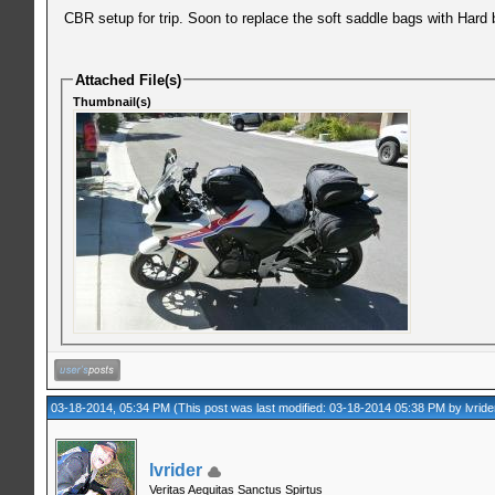
CBR setup for trip. Soon to replace the soft saddle bags with Hard 
Attached File(s)
Thumbnail(s)
03-18-2014, 05:34 PM
(This post was last modified: 03-18-2014 05:38 PM by
lvride
lvrider
Veritas Aequitas Sanctus Spirtus