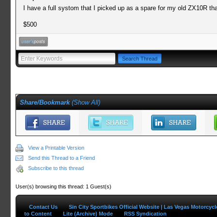
I have a full systom that I picked up as a spare for my old ZX10R th
$500
Share/Bookmark
(
Show All
)
View a Printable Version
Send this Thread to a Friend
Subscribe to this thread
User(s) browsing this thread: 1 Guest(s)
Contact Us
Sin City Sportbikes Official Website | Las Vegas Motorcyc
to Content
Lite (Archive) Mode
RSS Syndication