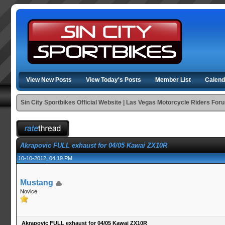
View New Posts
View Today's Posts
Member List
Calend
Sin City Sportbikes Official Website | Las Vegas Motorcycle Riders For
Akrapovic FULL exhaust for 04/05 Kawai ZX10R
10-10-2012, 04:19 PM
Mustang
Novice
Akrapovic FULL exhaust for 04/05 Kawai ZX10R