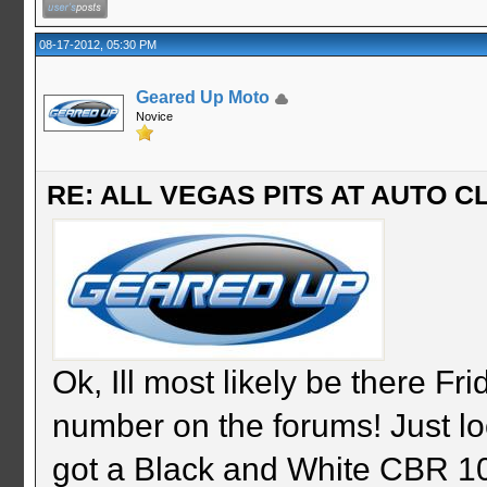
08-17-2012, 05:30 PM
Geared Up Moto
Novice
RE: ALL VEGAS PITS AT AUTO CL
Ok, Ill most likely be there F
number on the forums! Just loo
got a Black and White CBR 10