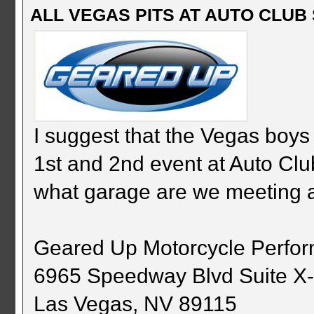
ALL VEGAS PITS AT AUTO CLUB S
I suggest that the Vegas boys 
1st and 2nd event at Auto C
what garage are we meeting 
Geared Up Motorcycle Perfo
6965 Speedway Blvd Suite X
Las Vegas, NV 89115