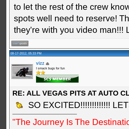
to let the rest of the crew k
spots well need to reserve! 
they're with you video man!!!
08-17-2012, 05:33 PM
vizz
I smack bugs for fun
RE: ALL VEGAS PITS AT AUTO CL
SO EXCITED!!!!!!!!!!!!! L
"The Journey Is The Destinati