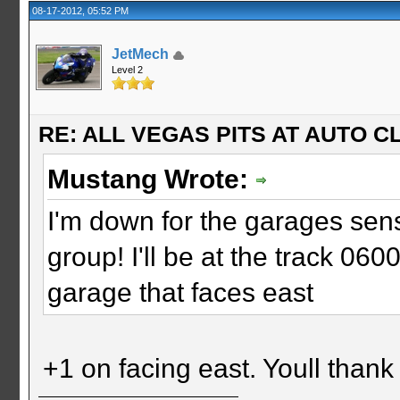
08-17-2012, 05:52 PM
JetMech
Level 2
RE: ALL VEGAS PITS AT AUTO CL
Mustang Wrote:
I'm down for the garages sens
group! I'll be at the track 060
garage that faces east
+1 on facing east. Youll than