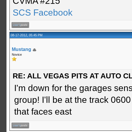
CVMA #215
SCS Facebook
08-17-2012, 05:45 PM
Mustang
Novice
RE: ALL VEGAS PITS AT AUTO CL
I'm down for the garages sens
group! I'll be at the track 060
that faces east