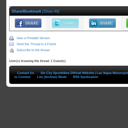
Share/Bookmark
(
Show All
)
View a Printable Version
Send this Thread to a Friend
Subscribe to this thread
User(s) browsing this thread: 1 Guest(s)
Contact Us
Sin City Sportbikes Official Website | Las Vegas Motorcyc
to Content
Lite (Archive) Mode
RSS Syndication