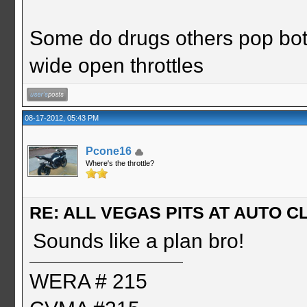
Some do drugs others pop bot
wide open throttles
08-17-2012, 05:43 PM
Pcone16
Where's the throttle?
RE: ALL VEGAS PITS AT AUTO CL
Sounds like a plan bro!
WERA # 215