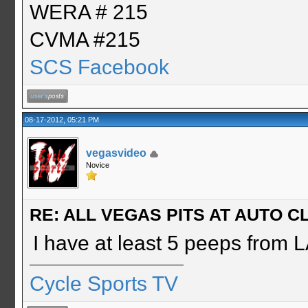
WERA # 215
CVMA #215
SCS Facebook
08-17-2012, 05:21 PM
vegasvideo
Novice
RE: ALL VEGAS PITS AT AUTO CL
I have at least 5 peeps from LA
Cycle Sports TV