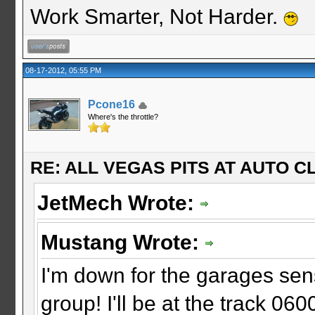
Work Smarter, Not Harder.
08-17-2012, 05:55 PM
Pcone16
Where's the throttle?
RE: ALL VEGAS PITS AT AUTO CL
JetMech Wrote:
Mustang Wrote:
I'm down for the garages sens
group! I'll be at the track 060