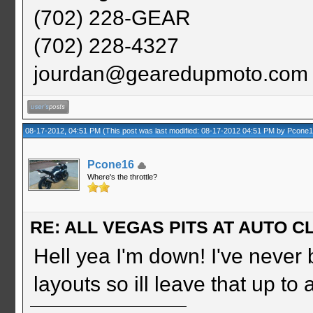
(702) 228-GEAR
(702) 228-4327
jourdan@gearedupmoto.com
08-17-2012, 04:51 PM
(This post was last modified: 08-17-2012 04:51 PM by
Pcone
Pcone16
Where's the throttle?
RE: ALL VEGAS PITS AT AUTO CL
Hell yea I'm down! I've never 
layouts so ill leave that up to 