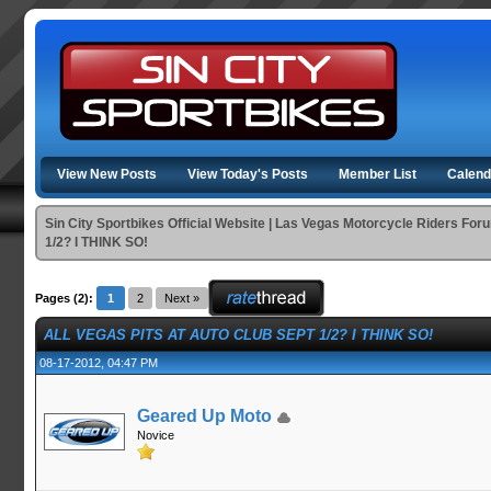
View New Posts
View Today's Posts
Member List
Calend
Sin City Sportbikes Official Website | Las Vegas Motorcycle Riders For
1/2? I THINK SO!
Pages (2):
1
2
Next »
ALL VEGAS PITS AT AUTO CLUB SEPT 1/2? I THINK SO!
08-17-2012, 04:47 PM
Geared Up Moto
Novice