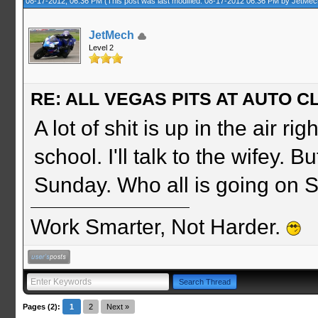
08-17-2012, 06:36 PM
(This post was last modified: 08-17-2012 06:36 PM by
JetMec
JetMech
Level 2
RE: ALL VEGAS PITS AT AUTO CL
A lot of shit is up in the air 
school. I'll talk to the wifey. B
Sunday. Who all is going on
Work Smarter, Not Harder.
Pages (2):
1
2
Next »