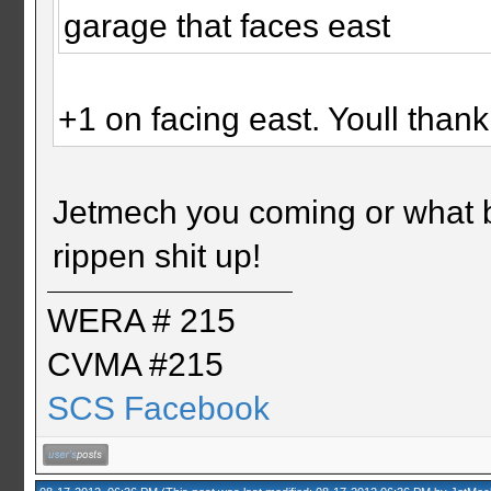
garage that faces east
+1 on facing east. Youll than
Jetmech you coming or what br
rippen shit up!
WERA # 215
CVMA #215
SCS Facebook