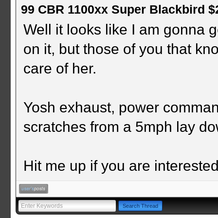
99 CBR 1100xx Super Blackbird $
Well it looks like I am gonna ge
on it, but those of you that k
care of her.
Yosh exhaust, power command
scratches from a 5mph lay do
Hit me up if you are interested