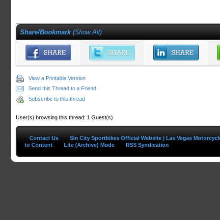
Share/Bookmark
(
Show All
)
View a Printable Version
Send this Thread to a Friend
Subscribe to this thread
User(s) browsing this thread: 1 Guest(s)
Contact Us
Sin City Sportbikes Official Website | Las Vegas Motorcyc
to Content
Lite (Archive) Mode
RSS Syndication