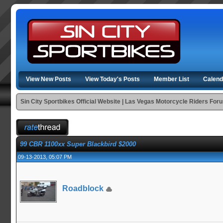
View New Posts
View Today's Posts
Member List
Calend
Sin City Sportbikes Official Website | Las Vegas Motorcycle Riders For
99 CBR 1100xx Super Blackbird $2000
09-13-2013, 05:07 PM
Roadblock