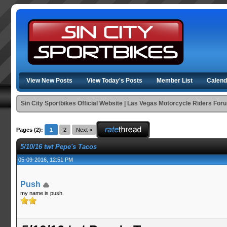
View New Posts
View Today's Posts
Member List
Calend
Sin City Sportbikes Official Website | Las Vegas Motorcycle Riders For
Pages (2):
1
2
Next »
5/10/16 twt Pepe's Tacos
05-09-2016, 12:51 PM
Push
my name is push.