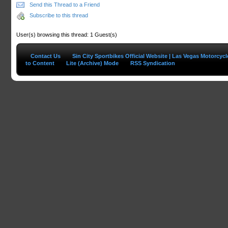
Send this Thread to a Friend
Subscribe to this thread
User(s) browsing this thread: 1 Guest(s)
Contact Us
Sin City Sportbikes Official Website | Las Vegas Motorcyc
to Content
Lite (Archive) Mode
RSS Syndication