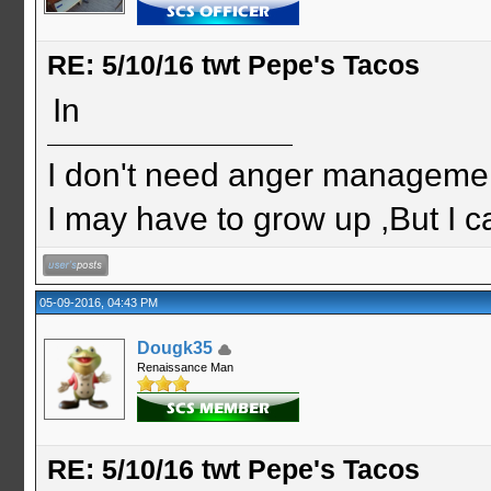
RE: 5/10/16 twt Pepe's Tacos
In
I don't need anger management
I may have to grow up ,But I c
05-09-2016, 04:43 PM
Dougk35
Renaissance Man
RE: 5/10/16 twt Pepe's Tacos