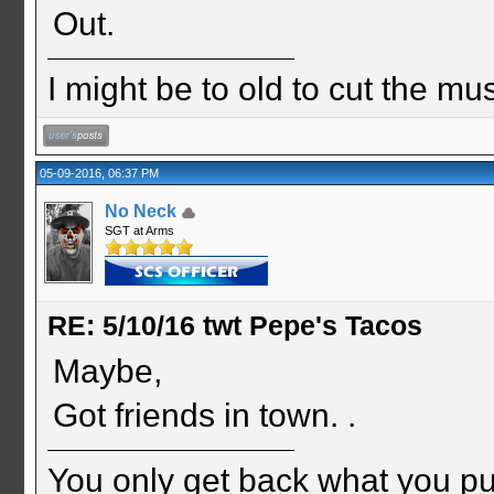
Out.
I might be to old to cut the musta
05-09-2016, 06:37 PM
No Neck
SGT at Arms
RE: 5/10/16 twt Pepe's Tacos
Maybe,
Got friends in town. .
You only get back what you put