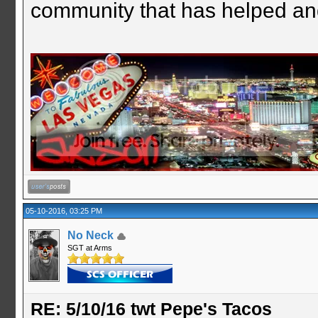
community that has helped an
05-10-2016, 03:25 PM
No Neck
SGT at Arms
RE: 5/10/16 twt Pepe's Tacos