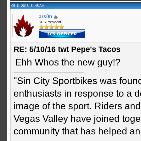
05-11-2016, 11:45 AM
ars0n
SCS President
RE: 5/10/16 twt Pepe's Tacos
Ehh Whos the new guy!?
"Sin City Sportbikes was foun
enthusiasts in response to a d
image of the sport. Riders and
Vegas Valley have joined togeth
community that has helped an