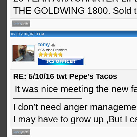
THE GOLDWING 1800. Sold th
05-10-2016, 07:51 PM
tomy
SCS Vice President
RE: 5/10/16 twt Pepe's Tacos
It was nice meeting the new f
I don't need anger management
I may have to grow up ,But I c