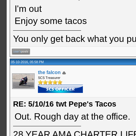
I'm out
Enjoy some tacos
You only get back what you put
05-10-2016, 05:58 PM
the falcon
SCS Treasurer
RE: 5/10/16 twt Pepe's Tacos
Out. Rough day at the office.
28 YEAR AMA CHARTER LIFE 