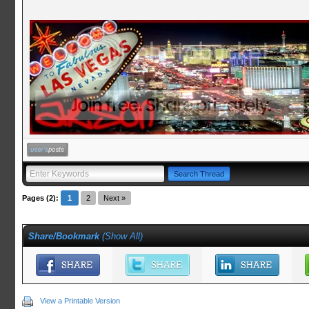
Pages (2):
1
2
Next »
Share/Bookmark
(
Show All
)
View a Printable Version