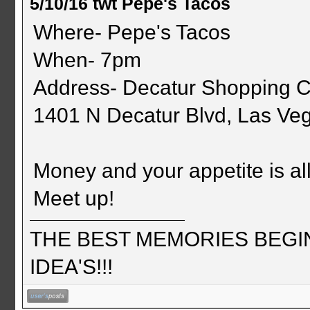
5/10/16 twt Pepe's Tacos
Where- Pepe's Tacos
When- 7pm
Address- Decatur Shopping C
1401 N Decatur Blvd, Las Ve
Money and your appetite is all 
Meet up!
THE BEST MEMORIES BEGI
IDEA'S!!!