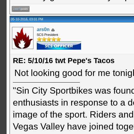
05-10-2016, 03:01 PM
ars0n
SCS President
RE: 5/10/16 twt Pepe's Tacos
Not looking good for me tonigh
"Sin City Sportbikes was foun
enthusiasts in response to a d
image of the sport. Riders and
Vegas Valley have joined togeth