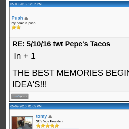
05-09-2016, 12:52 PM
Push
my name is push.
RE: 5/10/16 twt Pepe's Tacos
In + 1
THE BEST MEMORIES BEGI
IDEA'S!!!
05-09-2016, 01:05 PM
tomy
SCS Vice President