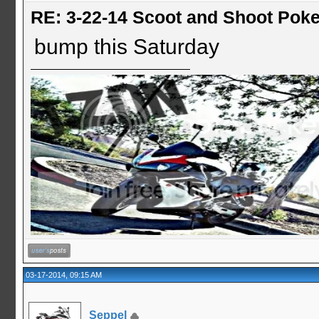
RE: 3-22-14 Scoot and Shoot Poke
bump this Saturday
03-17-2014, 09:15 AM
Seppel