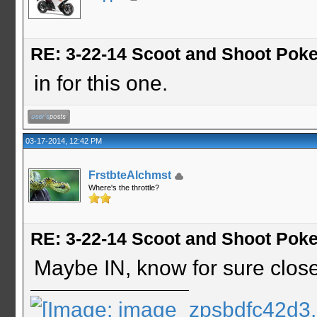
RE: 3-22-14 Scoot and Shoot Poke
in for this one.
03-17-2014, 12:42 PM
FrstbteAlchmst
Where's the throttle?
RE: 3-22-14 Scoot and Shoot Poke
Maybe IN, know for sure close