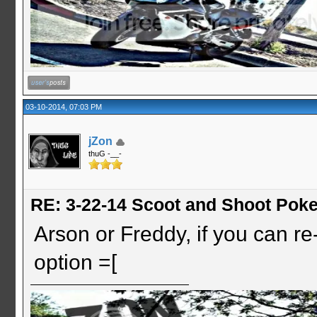
03-10-2014, 07:03 PM
jZon
thuG -__-
RE: 3-22-14 Scoot and Shoot Poke
Arson or Freddy, if you can re-s
option =[