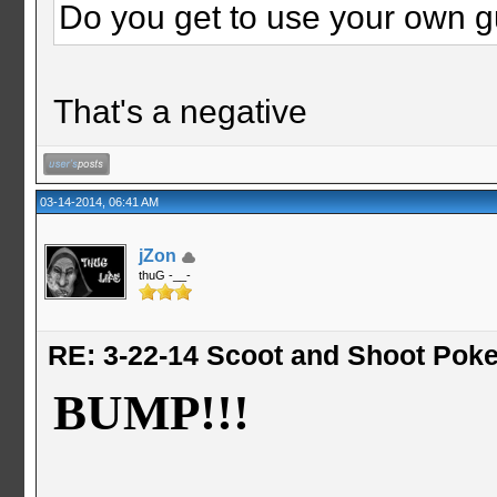
Do you get to use your own 
That's a negative
03-14-2014, 06:41 AM
jZon
thuG -__-
RE: 3-22-14 Scoot and Shoot Poke
BUMP!!!