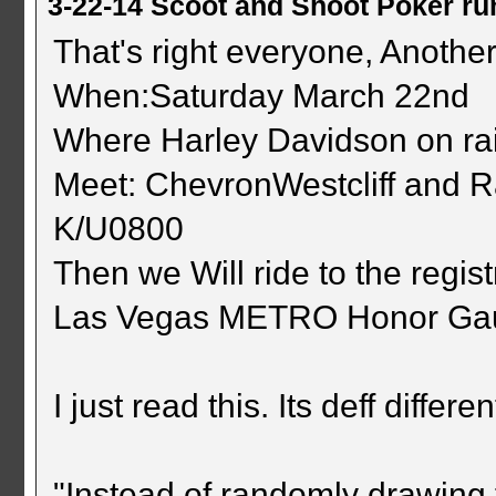
3-22-14 Scoot and Shoot Poker ru
That's right everyone, Another
When:Saturday March 22nd
Where Harley Davidson on ra
Meet: ChevronWestcliff and 
K/U0800
Then we Will ride to the regist
Las Vegas METRO Honor Ga
I just read this. Its deff different
"Instead of randomly drawing 