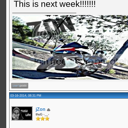
This is next week!!!!!!!
03-16-2014, 08:31 PM
jZon
thuG -__-