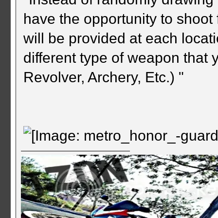
have the opportunity to shoo
will be provided at each locat
different type of weapon that y
Revolver, Archery, Etc.) "