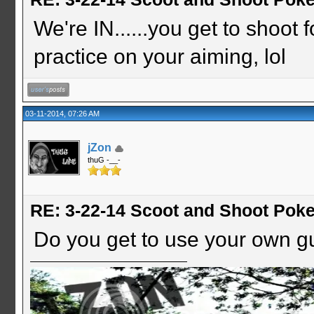
We're IN......you get to shoot 
practice on your aiming, lol
03-11-2014, 07:26 AM
jZon
thuG -__-
RE: 3-22-14 Scoot and Shoot Poke
Do you get to use your own g