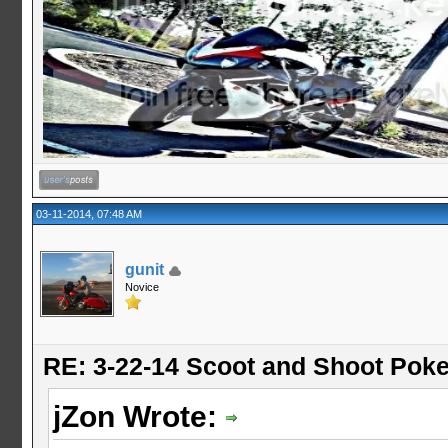
03-11-2014, 07:48 AM
gunit
Novice
RE: 3-22-14 Scoot and Shoot Poke
jZon Wrote: