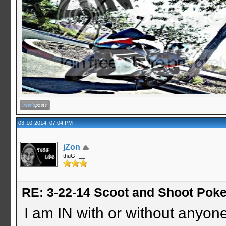
03-10-2014, 07:04 PM
jZon
thuG -__-
RE: 3-22-14 Scoot and Shoot Poke
I am IN with or without anyon