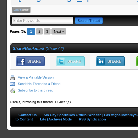
Pages (3):
1
2
3
Next »
Share/Bookmark
(
Show All
)
View a Printable Version
Send this Thread to a Friend
Subscribe to this thread
User(s) browsing this thread: 1 Guest(s)
Contact Us
Sin City Sportbikes Official Website | Las Vegas Motorcyc
to Content
Lite (Archive) Mode
RSS Syndication