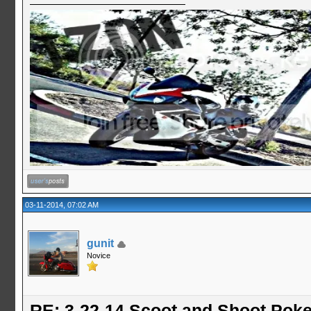
03-11-2014, 07:02 AM
gunit
Novice
RE: 3-22-14 Scoot and Shoot Poke