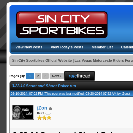
View New Posts
View Today's Posts
Member List
Calend
Sin City Sportbikes Official Website | Las Vegas Motorcycle Riders For
Pages (3):
1
2
3
Next »
3-22-14 Scoot and Shoot Poker run
03-10-2014, 07:02 PM
(This post was last modified: 03-20-2014 07:52 AM by
jZon
.)
jZon
thuG -__-