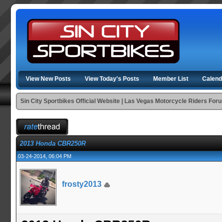
View New Posts
View Today's Posts
Member List
Calend
Sin City Sportbikes Official Website | Las Vegas Motorcycle Riders For
2013 Honda CBR250R
03-24-2014, 06:04 PM
frosty2013