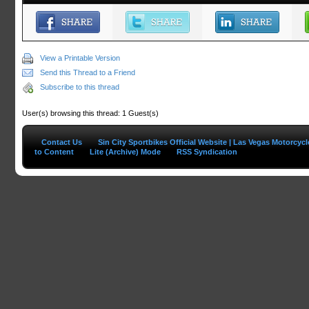
View a Printable Version
Send this Thread to a Friend
Subscribe to this thread
User(s) browsing this thread: 1 Guest(s)
Contact Us
Sin City Sportbikes Official Website | Las Vegas Motorcyc
to Content
Lite (Archive) Mode
RSS Syndication