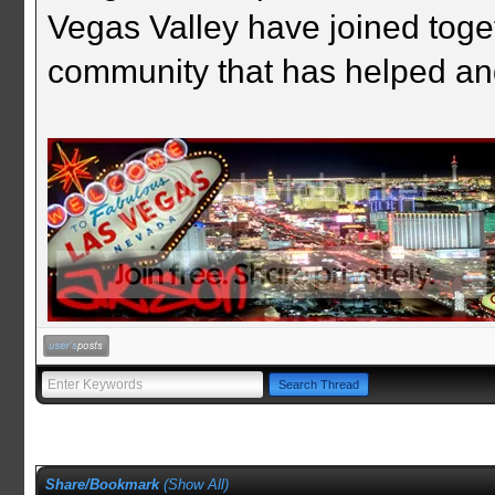
Vegas Valley have joined togeth
community that has helped an
Share/Bookmark
(
Show All
)