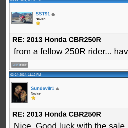
SST91
Novice
RE: 2013 Honda CBR250R
from a fellow 250R rider... ha
03-24-2014, 11:12 PM
Sundevilr1
Novice
RE: 2013 Honda CBR250R
Nice. Good luck with the sale