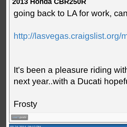
2013 Honda CBR250R
going back to LA for work, cant
http://lasvegas.craigslist.or
It's been a pleasure riding w
next year..with a Ducati hopefu
Frosty
03-24-2014, 08:12 PM