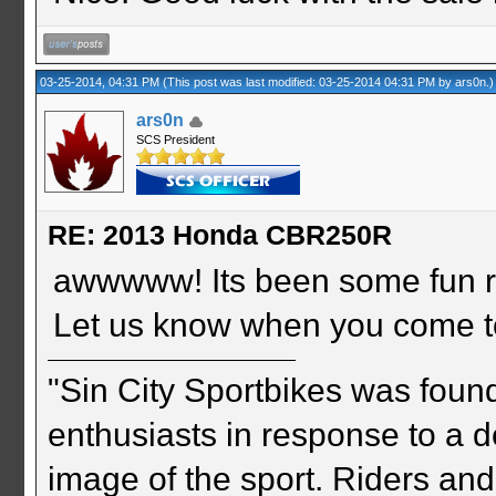
03-25-2014, 04:31 PM
(This post was last modified: 03-25-2014 04:31 PM by
ars0n
.)
ars0n
SCS President
RE: 2013 Honda CBR250R
awwwww! Its been some fun r
Let us know when you come t
"Sin City Sportbikes was foun
enthusiasts in response to a d
image of the sport. Riders and