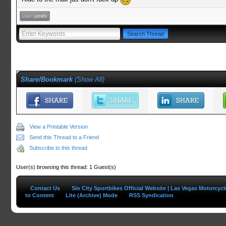
Share/Bookmark
(
Show All
)
View a Printable Version
Send this Thread to a Friend
Subscribe to this thread
User(s) browsing this thread: 1 Guest(s)
Contact Us
Sin City Sportbikes Official Website | Las Vegas Motorcyc
to Content
Lite (Archive) Mode
RSS Syndication