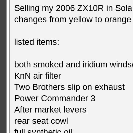
Selling my 2006 ZX10R in Solar
changes from yellow to orange 
listed items:
both smoked and iridium wind
KnN air filter
Two Brothers slip on exhaust
Power Commander 3
After market levers
rear seat cowl
full synthetic oil