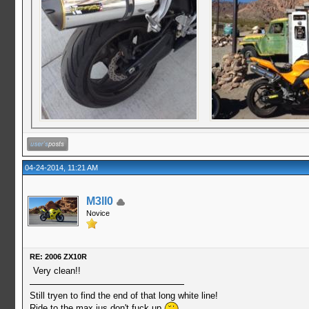
04-24-2014, 11:21 AM
M3ll0
Novice
RE: 2006 ZX10R
Very clean!!
Still tryen to find the end of that long white line!
Ride to the max jus don't fuck up