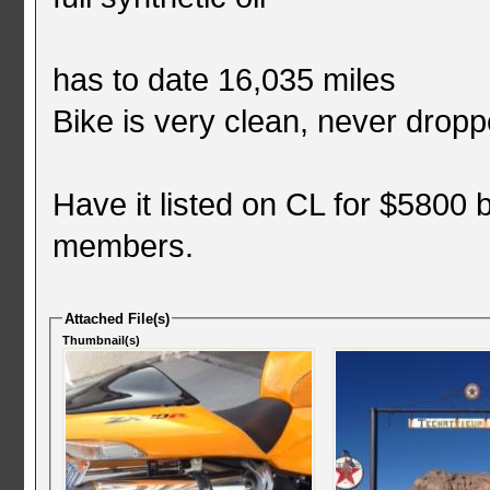
has to date 16,035 miles
Bike is very clean, never droppe
Have it listed on CL for $5800 
members.
Attached File(s)
Thumbnail(s)