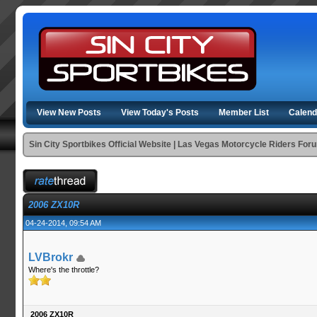
View New Posts
View Today's Posts
Member List
Calend
Sin City Sportbikes Official Website | Las Vegas Motorcycle Riders For
2006 ZX10R
04-24-2014, 09:54 AM
LVBrokr
Where's the throttle?
2006 ZX10R